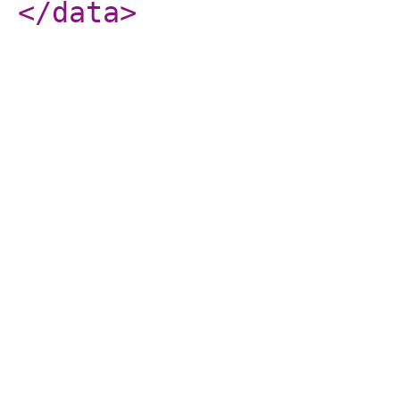
</data
>